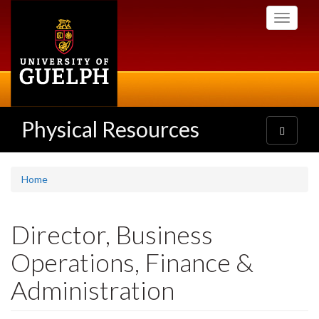
Skip
Toggle
to
navigati
main
content
Physical Resources
Toggle
navigatio
Home
Director, Business
Operations, Finance &
Administration