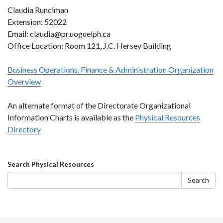
Claudia Runciman
Extension: 52022
Email: claudia@pr.uoguelph.ca
Office Location: Room 121, J.C. Hersey Building
Business Operations, Finance & Administration Organization
Overview
An alternate format of the Directorate Organizational
Information Charts is available as the
Physical Resources
Directory
Search
Search Physical Resources
form
Search