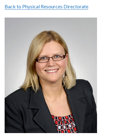
Back to Physical Resources Directorate