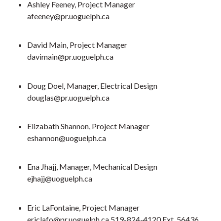
Ashley Feeney, Project Manager
afeeney@pr.uoguelph.ca
David Main, Project Manager
davimain@pr.uoguelph.ca
Doug Doel, Manager, Electrical Design
douglas@pr.uoguelph.ca
Elizabath Shannon, Project Manager
eshannon@uoguelph.ca
Ena Jhajj, Manager, Mechanical Design
ejhajj@uoguelph.ca
Eric LaFontaine, Project Manager
ericlafo@pr.uoguelph.ca 519-824-4120 Ext. 56436