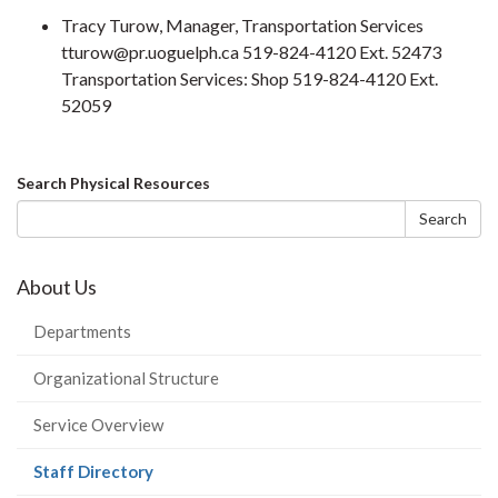
Tracy Turow, Manager, Transportation Services
tturow@pr.uoguelph.ca 519-824-4120 Ext. 52473
Transportation Services: Shop 519-824-4120 Ext.
52059
Search
Search Physical Resources
form
Search
About Us
Departments
Organizational Structure
Service Overview
(current
Staff Directory
page)