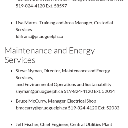
519-824-4120 Ext. 58597
Lisa Matos, Training and Area Manager, Custodial
Services
ldifranc@pr.uoguelph.ca
Maintenance and Energy
Services
Steve Nyman, Director, Maintenance and Energy
Services,
and Environmental Operations and Sustainability
snyman@pr.uoguelph.ca 519-824-4120 Ext. 52014
Bruce McCurry, Manager, Electrical Shop
bmccurry@pr.uoguelph.ca 519-824-4120 Ext. 52033
Jeff Fischer, Chief Engineer, Central Utilities Plant