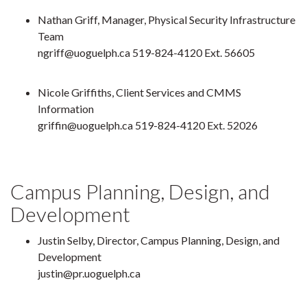
Nathan Griff, Manager, Physical Security Infrastructure
Team
ngriff@uoguelph.ca 519-824-4120 Ext. 56605
Nicole Griffiths, Client Services and CMMS
Information
griffin@uoguelph.ca 519-824-4120 Ext. 52026
Campus Planning, Design, and
Development
Justin Selby, Director, Campus Planning, Design, and
Development
justin@pr.uoguelph.ca