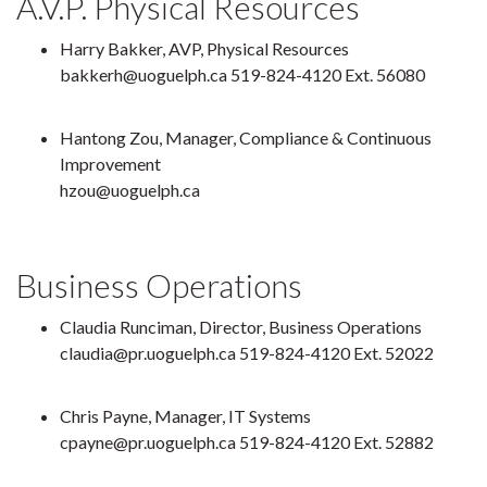
A.V.P. Physical Resources
Harry Bakker, AVP, Physical Resources
bakkerh@uoguelph.ca 519-824-4120 Ext. 56080
Hantong Zou, Manager, Compliance & Continuous
Improvement
hzou@uoguelph.ca
Business Operations
Claudia Runciman, Director, Business Operations
claudia@pr.uoguelph.ca 519-824-4120 Ext. 52022
Chris Payne, Manager, IT Systems
cpayne@pr.uoguelph.ca 519-824-4120 Ext. 52882