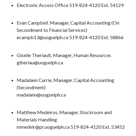
Electronic Access Office 519-824-4120 Ext. 54129
Evan Campbell. Manager, Capital Accounting (On
Secondment to Financial Services)
ecampb13@uoguelph.ca 519-824-4120 Ext. 58866
Giselle Theriault, Manager, Human Resources
gtheriau@uoguelph.ca
Madalann Currie, Manager, Capital Accounting
(Secondment)
madalann@uoguelph.ca
Matthew Medeiros, Manager, Stockroom and
Materials Handling
mmedeir@pr.uoguelph.ca 519-824-4120 Ext. 53452