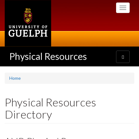
Skip
Toggle
to
navigati
main
content
Physical Resources
Toggle
navigatio
Home
Physical Resources
Directory