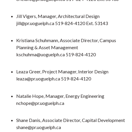
Jill Vigers, Manager, Architectural Design
jill@pr.uoguelph.ca 519-824-4120 Ext. 53143
Kristiana Schuhmann, Associate Director, Campus
Planning & Asset Management
kschuhma@uoguelph.ca
519-824-4120
Leaza Greer, Project Manager, Interior Design
leaza@pr.uoguelph.ca 519-824-4120
Natalie Hope, Manager, Energy Engineering
nchope@pr.uoguelph.ca
Shane Danis, Associate Director, Capital Development
shane@pr.uoguelph.ca