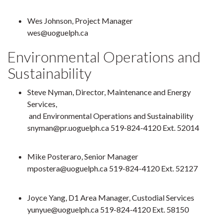
Wes Johnson, Project Manager
wes@uoguelph.ca
Environmental Operations and
Sustainability
Steve Nyman, Director, Maintenance and Energy
Services,
and Environmental Operations and Sustainability
snyman@pr.uoguelph.ca 519-824-4120 Ext. 52014
Mike Posteraro, Senior Manager
mpostera@uoguelph.ca 519-824-4120 Ext. 52127
Joyce Yang, D1 Area Manager, Custodial Services
yunyue@uoguelph.ca
519-824-4120 Ext. 58150