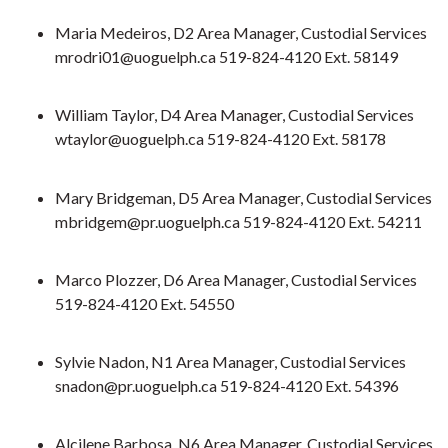
Maria Medeiros, D2 Area Manager, Custodial Services
mrodri01@uoguelph.ca 519-824-4120 Ext. 58149
William Taylor, D4 Area Manager, Custodial Services
wtaylor@uoguelph.ca 519-824-4120 Ext. 58178
Mary Bridgeman, D5 Area Manager, Custodial Services
mbridgem@pr.uoguelph.ca 519-824-4120 Ext. 54211
Marco Plozzer, D6 Area Manager, Custodial Services
519-824-4120 Ext. 54550
Sylvie Nadon, N1 Area Manager, Custodial Services
snadon@pr.uoguelph.ca 519-824-4120 Ext. 54396
Alcilene Barbosa, N6 Area Manager, Custodial Services