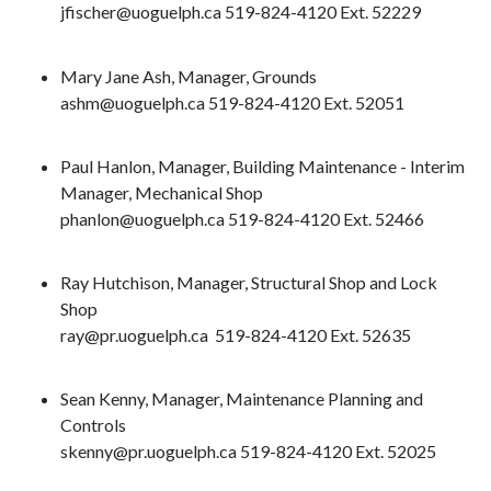
jfischer@uoguelph.ca 519-824-4120 Ext. 52229
Mary Jane Ash, Manager, Grounds
ashm@uoguelph.ca 519-824-4120 Ext. 52051
Paul Hanlon, Manager, Building Maintenance - Interim
Manager, Mechanical Shop
phanlon@uoguelph.ca 519-824-4120 Ext. 52466
Ray Hutchison, Manager, Structural Shop and Lock
Shop
ray@pr.uoguelph.ca 519-824-4120 Ext. 52635
Sean Kenny, Manager, Maintenance Planning and
Controls
skenny@pr.uoguelph.ca 519-824-4120 Ext. 52025