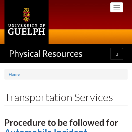
Skip
Toggle
to
navigati
main
content
Physical Resources
Toggle
navigatio
Home
Transportation Services
Procedure to be followed for