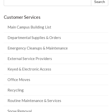
form
Search
Customer Services
Main Campus Building List
Departmental Supplies & Orders
Emergency Cleanups & Maintenance
External Service Providers
Keyed & Electronic Access
Office Moves
Recycling
Routine Maintenance & Services
Snow Removal