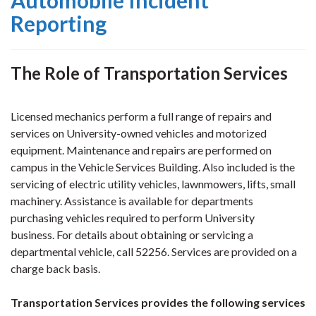
Automobile Incident
Reporting
The Role of Transportation Services
Licensed mechanics perform a full range of repairs and
services on University-owned vehicles and motorized
equipment. Maintenance and repairs are performed on
campus in the Vehicle Services Building. Also included is the
servicing of
electric utility vehicles, lawnmowers, lifts, small
machinery. Assistance is available for departments
purchasing vehicles required to perform University
business.
For details about obtaining or servicing a
departmental vehicle, call 52256. Services are provided on a
charge back basis.
Transportation Services provides the following services