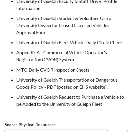
University of Guelph Faculty & Staff Driver Profile
Information
University of Guelph Student & Volunteer Use of
University Owned or Leased Licensed Vehicles
Approval Form
University of Guelph Fleet Vehicle Daily Circle Check
Appendix A - Commercial Vehicle Operator's
Registration (CVOR) System
MTO Daily CVOR Inspection Sheets
University of Guelph Transportation of Dangerous
Goods Policy - PDF (posted on EHS website).
University of Guelph Request to Purchase a Vehicle to
be Added to the University of Guelph Fleet
Search
Search Physical Resources