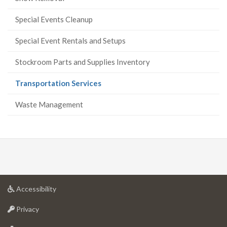
Special Events Cleanup
Special Event Rentals and Setups
Stockroom Parts and Supplies Inventory
(current
Transportation Services
page)
Waste Management
at
Accessibility
University
at
of
Privacy
University
Guelph