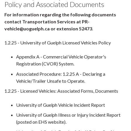
Policy and Associated Documents
For information regarding the following documents
contact Transportation Services at PR-
vehicle@uoguelph.ca or extension 52473
.
1.2.25 - University of Guelph Licensed Vehicles Policy
Appendix A - Commercial Vehicle Operator's
Registration (CVOR) System.
Associated Procedure: 1.2.25 A - Declaring a
Vehicle/Trailer Unsafe to Operate.
1.2.25 - Licensed Vehicles: Associated Forms, Documents
University of Guelph Vehicle Incident Report
University of Guelph Illness or Injury Incident Report
(posted on EHS website).