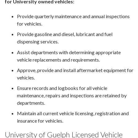
for University owned vehicles:
Provide quarterly maintenance and annual inspections
for vehicles.
Provide gasoline and diesel, lubricant and fuel
dispensing services.
Assist departments with determining appropriate
vehicle replacements and requirements.
Approve, provide and install aftermarket equipment for
vehicles.
Ensure records and logbooks for all vehicle
maintenance, repairs and inspections are retained by
departments.
Maintain all current vehicle licensing, registration and
insurance for vehicles.
University of Guelph Licensed Vehicle