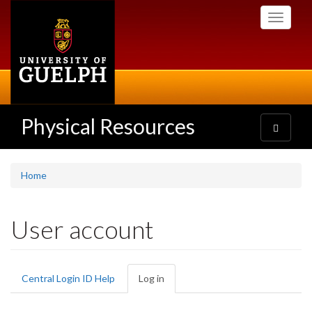
Skip
Toggle
to
navigati
main
content
Physical Resources
Toggle
navigatio
Home
User account
Primary
Central Login ID Help
Log in
(active
tabs
tab)