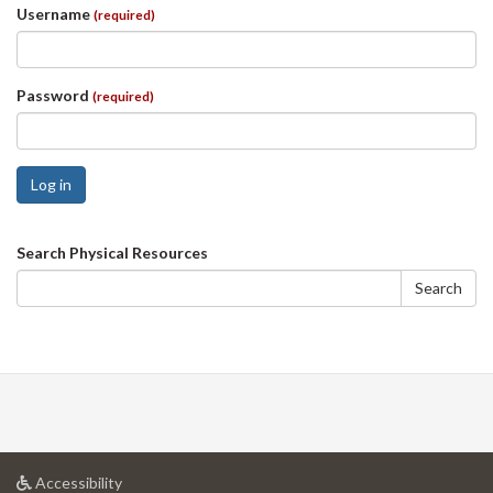
Username
(required)
Password
(required)
Log in
Search
Search Physical Resources
form
Search
at
Accessibility