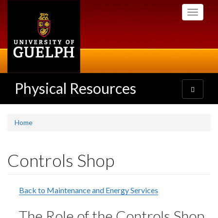
Skip
Toggle
to
navigati
main
content
Physical Resources
Toggle
navigatio
Home
Controls Shop
Back to Maintenance and Energy Services
The Role of the Controls Shop