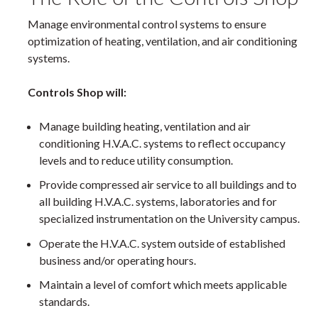
Manage environmental control systems to ensure
optimization of heating, ventilation, and air conditioning
systems.
Controls Shop will:
Manage building heating, ventilation and air
conditioning H.V.A.C. systems to reflect occupancy
levels and to reduce utility consumption.
Provide compressed air service to all buildings and to
all building H.V.A.C. systems, laboratories and for
specialized instrumentation on the University campus.
Operate the H.V.A.C. system outside of established
business and/or operating hours.
Maintain a level of comfort which meets applicable
standards.