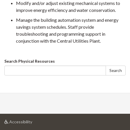
Modify and/or adjust existing mechanical systems to
improve energy efficiency and water conservation.
Manage the building automation system and energy
savings system schedules. Staff provide
troubleshooting and programming support in
conjunction with the Central Utilities Plant.
Search
Search Physical Resources
form
Search
at
Accessibility
University