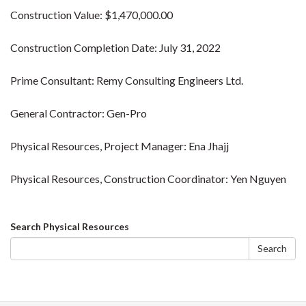
Construction Value: $1,470,000.00
Construction Completion Date: July 31, 2022
Prime Consultant: Remy Consulting Engineers Ltd.
General Contractor: Gen-Pro
Physical Resources, Project Manager: Ena Jhajj
Physical Resources, Construction Coordinator: Yen Nguyen
Search
Search Physical Resources
form
Search