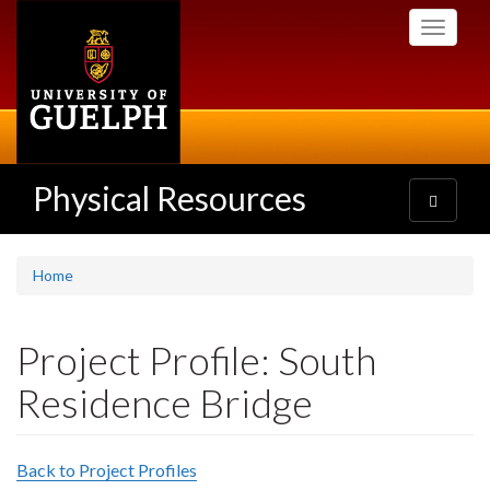
Skip
Toggle
to
navigati
main
content
Physical Resources
Toggle
navigatio
Home
Project Profile: South
Residence Bridge
Back to Project Profiles