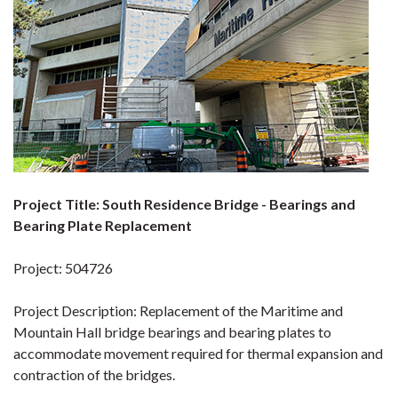
Project Title: South Residence Bridge - Bearings and
Bearing Plate Replacement
Project: 504726
Project Description: Replacement of the Maritime and
Mountain Hall bridge bearings and bearing plates to
accommodate movement required for thermal expansion and
contraction of the bridges.