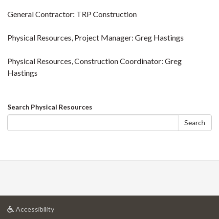
General Contractor: TRP Construction
Physical Resources, Project Manager: Greg Hastings
Physical Resources, Construction Coordinator: Greg
Hastings
Search
Search Physical Resources
form
Search
at
Accessibility
University