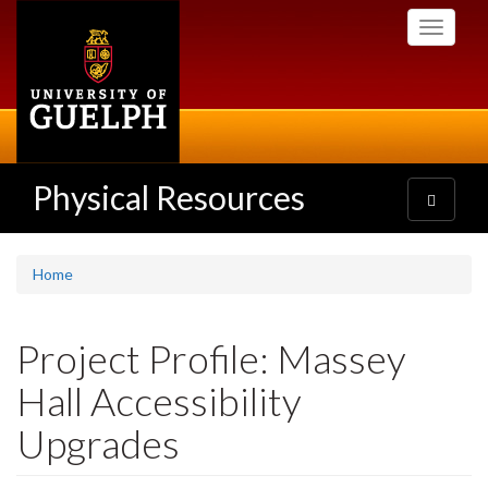
Skip
Toggle
to
navigati
main
content
Physical Resources
Toggle
navigatio
Home
Project Profile: Massey
Hall Accessibility
Upgrades