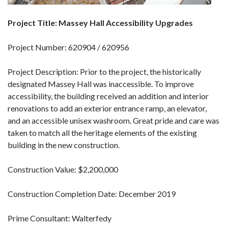
Project Title: Massey Hall Accessibility Upgrades
Project Number: 620904 / 620956
Project Description: Prior to the project, the historically
designated Massey Hall was inaccessible. To improve
accessibility, the building received an addition and interior
renovations to add an exterior entrance ramp, an elevator,
and an accessible unisex washroom. Great pride and care was
taken to match all the heritage elements of the existing
building in the new construction.
Construction Value: $2,200,000
Construction Completion Date: December 2019
Prime Consultant: Walterfedy