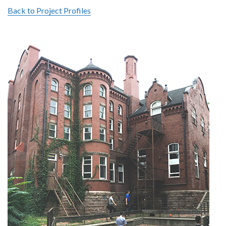
Back to Project Profiles